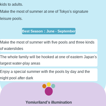
kids to adults.
Make the most of summer at one of Tokyo's signature
leisure pools.
Best Season
：
June - September
Make the most of summer with five pools and three kinds
of waterslides
The whole family will be hooked at one of eastern Japan's
largest water-play areas
Enjoy a special summer with the pools by day and the
night pool after dark
Learn More
Yomiuriland's illumination