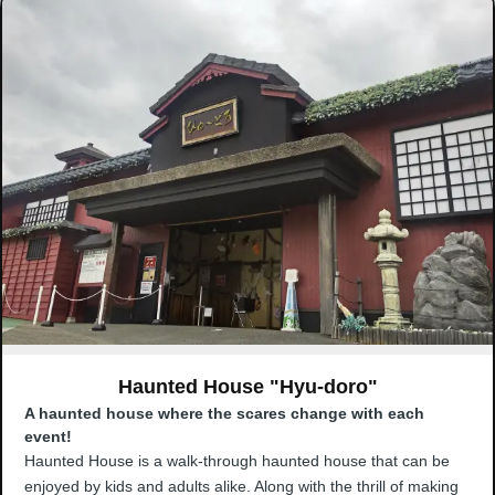
Haunted House "Hyu-doro"
A haunted house where the scares change with each
event!
Haunted House is a walk-through haunted house that can be
enjoyed by kids and adults alike. Along with the thrill of making