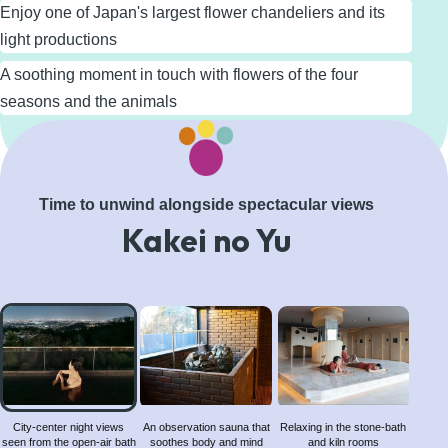
Enjoy one of Japan's largest flower chandeliers and its
light productions
A soothing moment in touch with flowers of the four
seasons and the animals
Learn More
Time to unwind alongside spectacular views
Kakei no Yu
City-
center
night
views
seen
from
City-center night views
An observation sauna that
Relaxing in the stone-bath
seen from the open-air bath
soothes body and mind
and kiln rooms
the