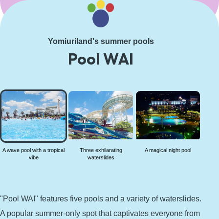
Learn More
Yomiuriland's summer pools
Pool WAI
A wave
pool
with a
tropical
vibe
A wave pool with a tropical
Three exhilarating
A magical night pool
vibe
waterslides
"Pool WAI" features five pools and a variety of waterslides.
A popular summer-only spot that captivates everyone from