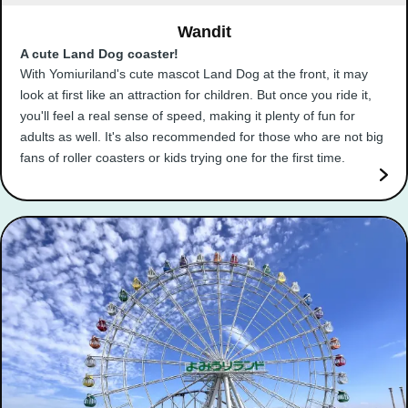
Wandit
A cute Land Dog coaster!
With Yomiuriland's cute mascot Land Dog at the front, it may
look at first like an attraction for children. But once you ride it,
you'll feel a real sense of speed, making it plenty of fun for
adults as well. It's also recommended for those who are not big
fans of roller coasters or kids trying one for the first time.