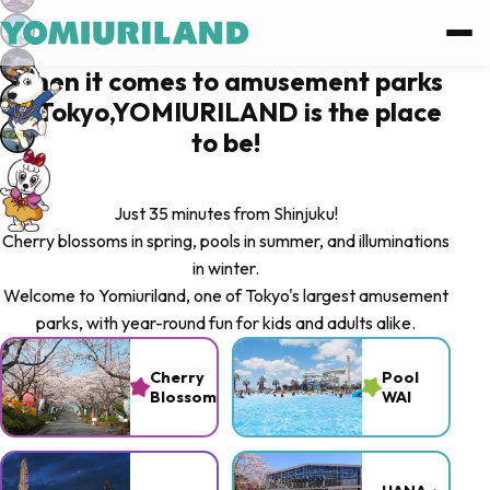
Log in
When it comes to amusement parks
in Tokyo,YOMIURILAND is the place
Log in with Facebook
to be!
Log in with Google
Just 35 minutes from Shinjuku!
Cherry blossoms in spring, pools in summer, and illuminations
or
in winter.
Welcome to Yomiuriland, one of Tokyo's largest amusement
Sign up
parks, with year-round fun for kids and adults alike.
Forgot password ?
Cherry
Pool
Blossoms
WAI