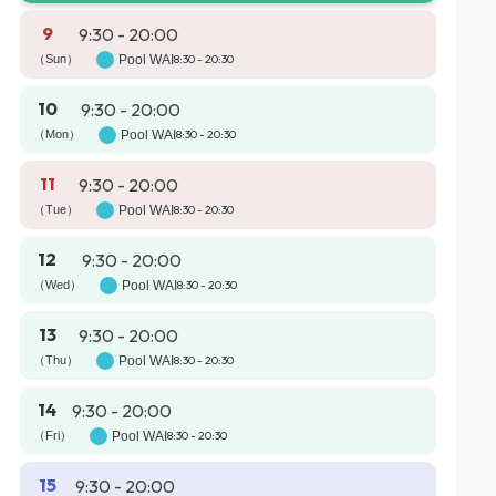
9
9:30 - 20:00
（Sun）
Pool WAI
8:30 - 20:30
10
9:30 - 20:00
（Mon）
Pool WAI
8:30 - 20:30
11
9:30 - 20:00
（Tue）
Pool WAI
8:30 - 20:30
12
9:30 - 20:00
（Wed）
Pool WAI
8:30 - 20:30
13
9:30 - 20:00
（Thu）
Pool WAI
8:30 - 20:30
14
9:30 - 20:00
（Fri）
Pool WAI
8:30 - 20:30
15
9:30 - 20:00