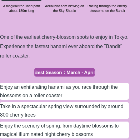
about
A magical tree-lined path
Aerial blossom viewing on
Racing through the cherry
about 180m long
the Sky Shuttle
blossoms on the Bandit
180m
long
One of the earliest cherry-blossom spots to enjoy in Tokyo.
Experience the fastest hanami ever aboard the "Bandit"
roller coaster.
Best Season
：
March - April
Enjoy an exhilarating hanami as you race through the
blossoms on a roller coaster
Take in a spectacular spring view surrounded by around
800 cherry trees
Enjoy the scenery of spring, from daytime blossoms to
magical illuminated night cherry blossoms