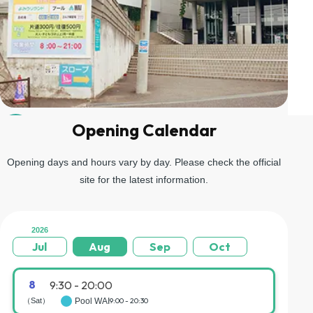
Opening Calendar
04
Go up the stairs on the left and you will arrive at the gondola
boarding area.
Opening days and hours vary by day. Please check the official
site for the latest information.
2026
Jul
Aug
Sep
Oct
8
9:30 - 20:00
（Sat）
Pool WAI
9:00 - 20:30