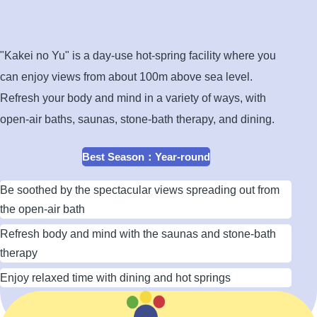
open-
air
bath
"Kakei no Yu" is a day-use hot-spring facility where you
can enjoy views from about 100m above sea level.
Refresh your body and mind in a variety of ways, with
open-air baths, saunas, stone-bath therapy, and dining.
Best Season
：
Year-round
Be soothed by the spectacular views spreading out from
the open-air bath
Refresh body and mind with the saunas and stone-bath
therapy
Enjoy relaxed time with dining and hot springs