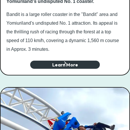
Yomiuriland's undisputed No. 1 coaster.
Bandit is a large roller coaster in the "Bandit" area and
Yomiuriland's undisputed No. 1 attraction. Its appeal is
the thrilling rush of racing through the forest at a top
speed of 110 km/h, covering a dynamic 1,560 m course
in Approx. 3 minutes.
Learn More