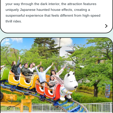
your way through the dark interior, the attraction features
uniquely Japanese haunted house effects, creating a
suspenseful experience that feels different from high-speed
thrill rides.