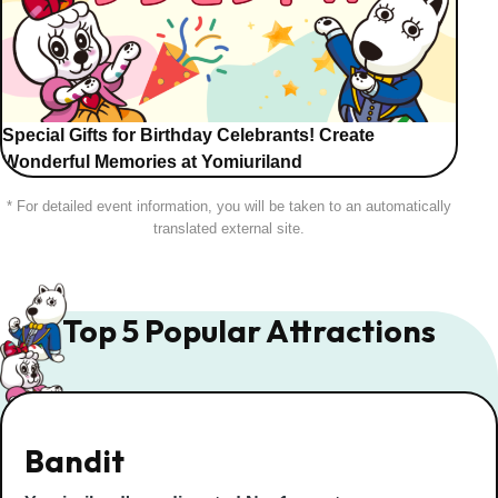
Special Gifts for Birthday Celebrants! Create
Wonderful Memories at Yomiuriland
* For detailed event information, you will be taken to an automatically
translated external site.
Top 5 Popular Attractions
Bandit