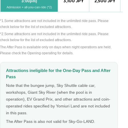
3,100 JPY
2,500 JPY
2
3:00pm)
Admission + all-you-can-ride (*2)
*1.Some attractions are not included in the unlimited ride pass. Please
check below for the list of excluded attractions.
*2.Some attractions are not included in the unlimited ride pass. Please
check below for the list of excluded attractions.
The After Pass is available only on days when night operations are held.
Please check the Opening operating for details.
Attractions ineligible for the One-Day Pass and After
Pass
Note that the bungee jump, Sky Shuttle cable car,
workshops, Giant Sky River (when the pool is in
operation), EV Grand Prix, and other attractions and coin-
operated rides specified by Yomiuri Land are not included
in this pass.
The After Pass is also not valid for Sky-Go-LAND.