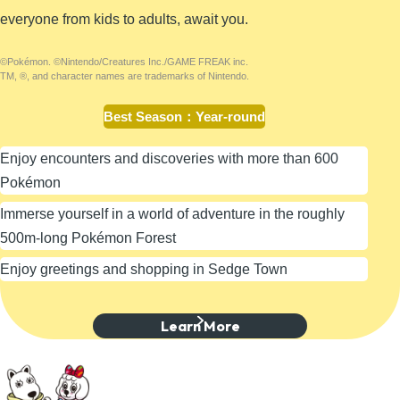
everyone from kids to adults, await you.
©Pokémon. ©Nintendo/Creatures Inc./GAME FREAK inc.
TM, ®, and character names are trademarks of Nintendo.
Best Season
：
Year-round
Enjoy encounters and discoveries with more than 600
Pokémon
Immerse yourself in a world of adventure in the roughly
500m-long Pokémon Forest
Enjoy greetings and shopping in Sedge Town
Learn More