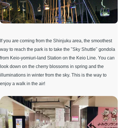
If you are coming from the Shinjuku area, the smoothest
way to reach the park is to take the "Sky Shuttle" gondola
from Keio-yomiuri-land Station on the Keio Line. You can
look down on the cherry blossoms in spring and the
illuminations in winter from the sky. This is the way to
enjoy a walk in the air!