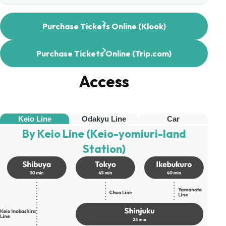
Purchase Tickets Online (Klook)
Purchase Tickets Online (Trip.com)
Access
Keio Line
Odakyu Line
Car
By Keio Line (Keio-yomiuri-land
Station)