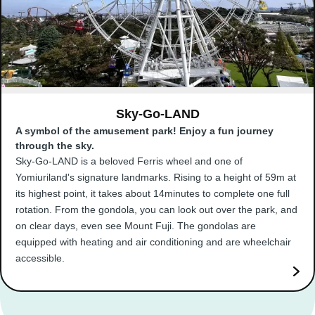
Sky-Go-LAND
A symbol of the amusement park! Enjoy a fun journey
through the sky.
Sky-Go-LAND is a beloved Ferris wheel and one of
Yomiuriland's signature landmarks. Rising to a height of 59m at
its highest point, it takes about 14minutes to complete one full
rotation. From the gondola, you can look out over the park, and
on clear days, even see Mount Fuji. The gondolas are
equipped with heating and air conditioning and are wheelchair
accessible.