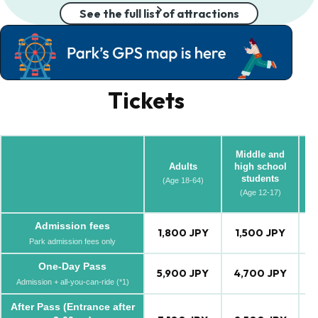
See the full list of attractions
Tickets
Middle and
Adults
high school
students
(Age 18-64)
(A
(Age 12-17)
Admission fees
1,800 JPY
1,500 JPY
1
Park admission fees only
One-Day Pass
5,900 JPY
4,700 JPY
4
Admission + all-you-can-ride (*1)
After Pass (Entrance after