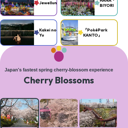
HANA・
Jewellumination
BIYORI
Kakei no
『PokéPark
Yu
KANTO』
Japan's fastest spring cherry-blossom experience
Cherry Blossoms
A
magical
tree-
lined
path