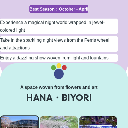
Best Season
：
October - April
Experience a magical night world wrapped in jewel-
colored light
Take in the sparkling night views from the Ferris wheel
and attractions
Enjoy a dazzling show woven from light and fountains
Learn More
A space woven from flowers and art
HANA・BIYORI
HANA・
BIYORI