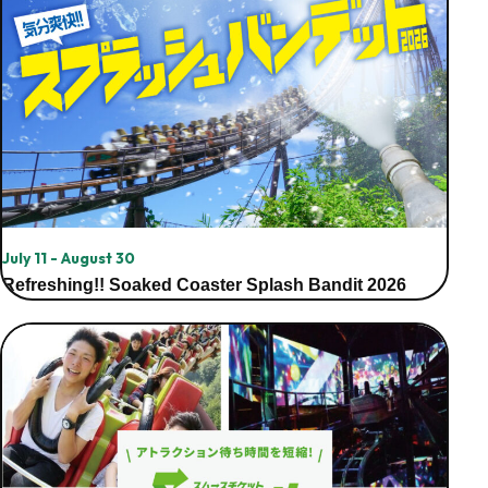
July 11 - August 30
Refreshing!! Soaked Coaster Splash Bandit 2026