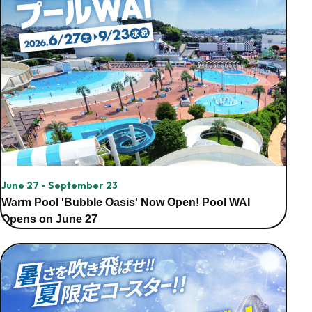
June 27 - September 23
Warm Pool 'Bubble Oasis' Now Open! Pool WAI
Opens on June 27