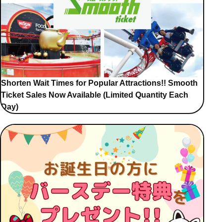
Shorten Wait Times for Popular Attractions!! Smooth
Ticket Sales Now Available (Limited Quantity Each
Day)