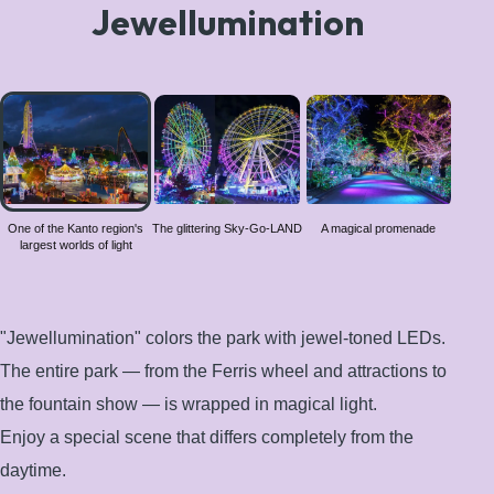
Jewellumination
One of
the
Kanto
region's
largest
worlds
One of the Kanto region's
The glittering Sky-Go-LAND
A magical promenade
largest worlds of light
of light
"Jewellumination" colors the park with jewel-toned LEDs.
The entire park — from the Ferris wheel and attractions to
the fountain show — is wrapped in magical light.
Enjoy a special scene that differs completely from the
daytime.