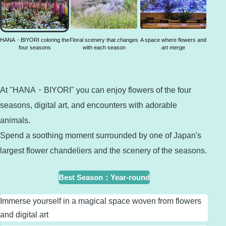
coloring
the four
seasons
HANA・BIYORI coloring the
Floral scenery that changes
A space where flowers and
four seasons
with each season
art merge
At "HANA・BIYORI" you can enjoy flowers of the four
seasons, digital art, and encounters with adorable
animals.
Spend a soothing moment surrounded by one of Japan's
largest flower chandeliers and the scenery of the seasons.
Best Season
：
Year-round
Immerse yourself in a magical space woven from flowers
and digital art