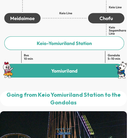
Going from Keio Yomiuriland Station to the
Gondolas