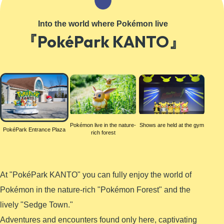
Learn More
Into the world where Pokémon live
『PokéPark KANTO』
PokéPark
Entrance
Plaza
Pokémon live in the nature-
Shows are held at the gym
PokéPark Entrance Plaza
rich forest
At "PokéPark KANTO" you can fully enjoy the world of
Pokémon in the nature-rich "Pokémon Forest" and the
lively "Sedge Town."
Adventures and encounters found only here, captivating