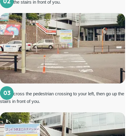
02
Go up the stairs in front of you.
03
Walk across the pedestrian crossing to your left, then go up the
stairs in front of you.