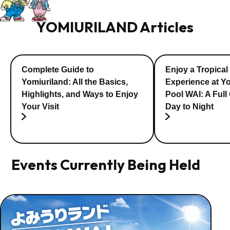
YOMIURILAND Articles
Complete Guide to
Enjoy a Tropical
Yomiuriland: All the Basics,
Experience at Y
Highlights, and Ways to Enjoy
Pool WAI: A Full
Your Visit
Day to Night
Events Currently Being Held