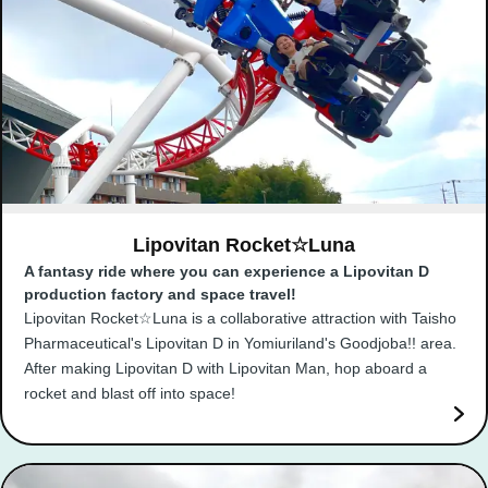
Lipovitan Rocket☆Luna
A fantasy ride where you can experience a Lipovitan D
production factory and space travel!
Lipovitan Rocket☆Luna is a collaborative attraction with Taisho
Pharmaceutical's Lipovitan D in Yomiuriland's Goodjoba!! area.
After making Lipovitan D with Lipovitan Man, hop aboard a
rocket and blast off into space!