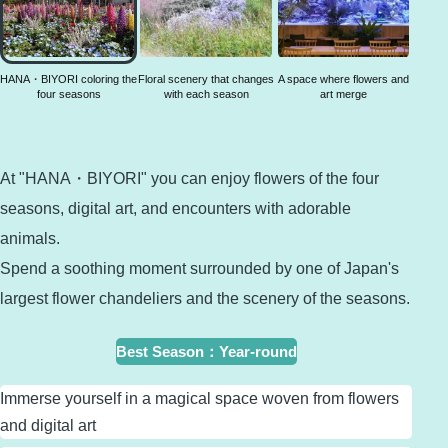
coloring
the four
seasons
HANA・BIYORI coloring the
Floral scenery that changes
A space where flowers and
four seasons
with each season
art merge
At "HANA・BIYORI" you can enjoy flowers of the four
seasons, digital art, and encounters with adorable
animals.
Spend a soothing moment surrounded by one of Japan's
largest flower chandeliers and the scenery of the seasons.
Best Season
：
Year-round
Immerse yourself in a magical space woven from flowers
and digital art