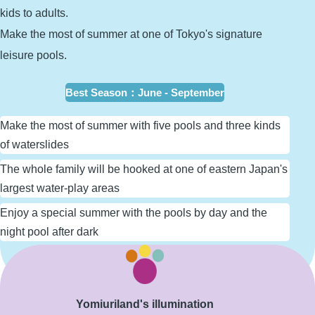
kids to adults.
Make the most of summer at one of Tokyo's signature
leisure pools.
Best Season
：
June - September
Make the most of summer with five pools and three kinds
of waterslides
The whole family will be hooked at one of eastern Japan's
largest water-play areas
Enjoy a special summer with the pools by day and the
night pool after dark
Learn More
Yomiuriland's illumination