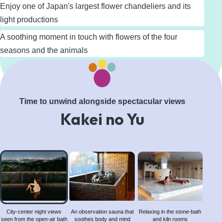
Enjoy one of Japan's largest flower chandeliers and its
light productions
A soothing moment in touch with flowers of the four
seasons and the animals
Learn More
Time to unwind alongside spectacular views
Kakei no Yu
City-
center
night
views
seen
from
City-center night views
An observation sauna that
Relaxing in the stone-bath
seen from the open-air bath
soothes body and mind
and kiln rooms
the