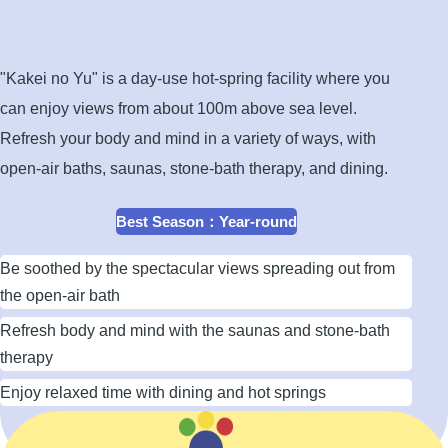
open-
air
bath
"Kakei no Yu" is a day-use hot-spring facility where you
can enjoy views from about 100m above sea level.
Refresh your body and mind in a variety of ways, with
open-air baths, saunas, stone-bath therapy, and dining.
Best Season
：
Year-round
Be soothed by the spectacular views spreading out from
the open-air bath
Refresh body and mind with the saunas and stone-bath
therapy
Enjoy relaxed time with dining and hot springs