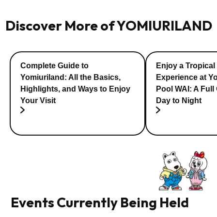
Discover More of YOMIURILAND
Complete Guide to
Enjoy a Tropical
Yomiuriland: All the Basics,
Experience at Y
Highlights, and Ways to Enjoy
Pool WAI: A Full
Your Visit
Day to Night
Events Currently Being Held