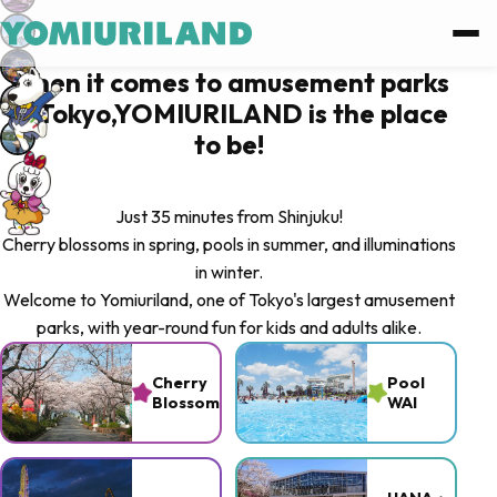
Log in
When it comes to amusement parks
in Tokyo,YOMIURILAND is the place
Log in with Facebook
to be!
Log in with Google
Just 35 minutes from Shinjuku!
Cherry blossoms in spring, pools in summer, and illuminations
or
in winter.
Welcome to Yomiuriland, one of Tokyo's largest amusement
Sign up
parks, with year-round fun for kids and adults alike.
Forgot password ?
Cherry
Pool
Blossoms
WAI