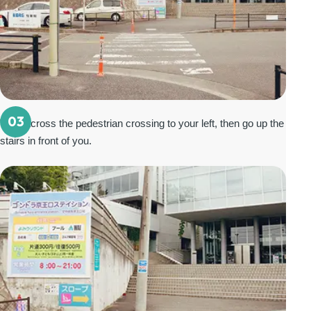
03
Walk across the pedestrian crossing to your left, then go up the
stairs in front of you.