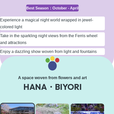
Best Season
：
October - April
Experience a magical night world wrapped in jewel-
colored light
Take in the sparkling night views from the Ferris wheel
and attractions
Enjoy a dazzling show woven from light and fountains
Learn More
A space woven from flowers and art
HANA・BIYORI
HANA・
BIYORI