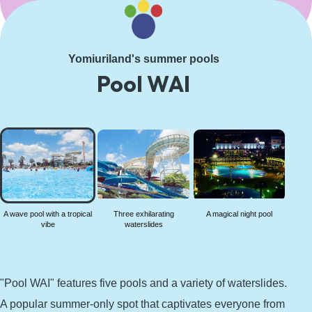
Learn More
Yomiuriland's summer pools
Pool WAI
A wave
pool
with a
tropical
vibe
A wave pool with a tropical
Three exhilarating
A magical night pool
vibe
waterslides
"Pool WAI" features five pools and a variety of waterslides.
A popular summer-only spot that captivates everyone from