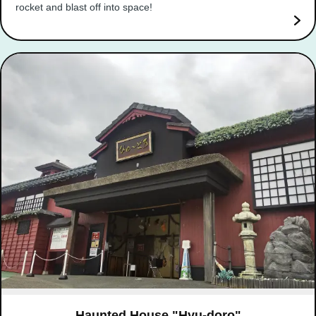
rocket and blast off into space!
Haunted House "Hyu-doro"