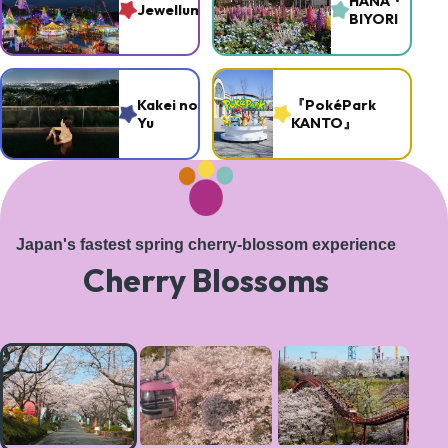
HANA・
Jewellumination
BIYORI
Kakei no
『PokéPark
Yu
KANTO』
Japan's fastest spring cherry-blossom experience
Cherry Blossoms
A
magical
tree-
lined
path