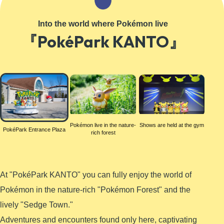
Learn More
Into the world where Pokémon live
『PokéPark KANTO』
PokéPark
Entrance
Plaza
Pokémon live in the nature-
Shows are held at the gym
PokéPark Entrance Plaza
rich forest
At "PokéPark KANTO" you can fully enjoy the world of
Pokémon in the nature-rich "Pokémon Forest" and the
lively "Sedge Town."
Adventures and encounters found only here, captivating