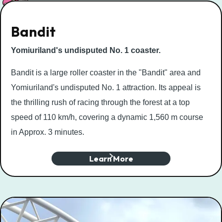
Bandit
Yomiuriland's undisputed No. 1 coaster.
Bandit is a large roller coaster in the "Bandit" area and
Yomiuriland's undisputed No. 1 attraction. Its appeal is
the thrilling rush of racing through the forest at a top
speed of 110 km/h, covering a dynamic 1,560 m course
in Approx. 3 minutes.
Learn More