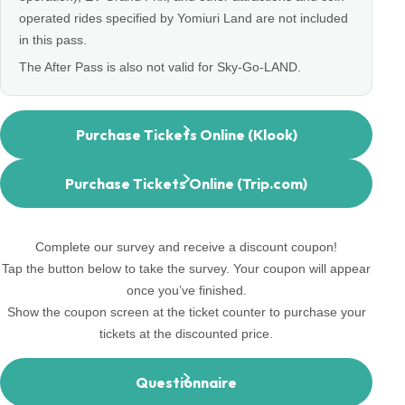
operated rides specified by Yomiuri Land are not included
in this pass.
The After Pass is also not valid for Sky-Go-LAND.
Purchase Tickets Online (Klook)
Purchase Tickets Online (Trip.com)
Complete our survey and receive a discount coupon!
Tap the button below to take the survey. Your coupon will appear
once you’ve finished.
Show the coupon screen at the ticket counter to purchase your
tickets at the discounted price.
Questionnaire