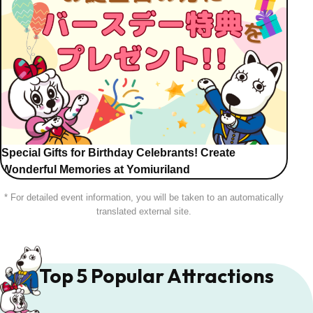
Special Gifts for Birthday Celebrants! Create
Wonderful Memories at Yomiuriland
* For detailed event information, you will be taken to an automatically
translated external site.
Top 5 Popular Attractions