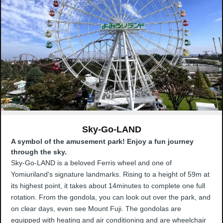
Sky-Go-LAND
A symbol of the amusement park! Enjoy a fun journey
through the sky.
Sky-Go-LAND is a beloved Ferris wheel and one of
Yomiuriland's signature landmarks. Rising to a height of 59m at
its highest point, it takes about 14minutes to complete one full
rotation. From the gondola, you can look out over the park, and
on clear days, even see Mount Fuji. The gondolas are
equipped with heating and air conditioning and are wheelchair