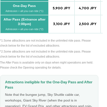
One-Day Pass
5,900 JPY
4,700 JPY
4
Admission + all-you-can-ride (*1)
After Pass (Entrance after
3,100 JPY
2,500 JPY
2
3:00pm)
Admission + all-you-can-ride (*2)
*1.Some attractions are not included in the unlimited ride pass. Please
check below for the list of excluded attractions.
*2.Some attractions are not included in the unlimited ride pass. Please
check below for the list of excluded attractions.
The After Pass is available only on days when night operations are held.
Please check the Opening operating for details.
Attractions ineligible for the One-Day Pass and After
Pass
Note that the bungee jump, Sky Shuttle cable car,
workshops, Giant Sky River (when the pool is in
operation), EV Grand Prix, and other attractions and coin-