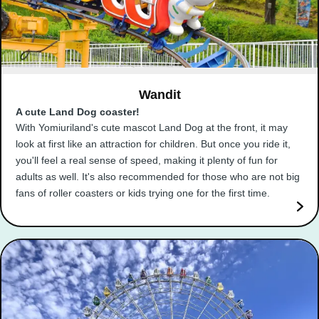
Wandit
A cute Land Dog coaster!
With Yomiuriland's cute mascot Land Dog at the front, it may
look at first like an attraction for children. But once you ride it,
you'll feel a real sense of speed, making it plenty of fun for
adults as well. It's also recommended for those who are not big
fans of roller coasters or kids trying one for the first time.