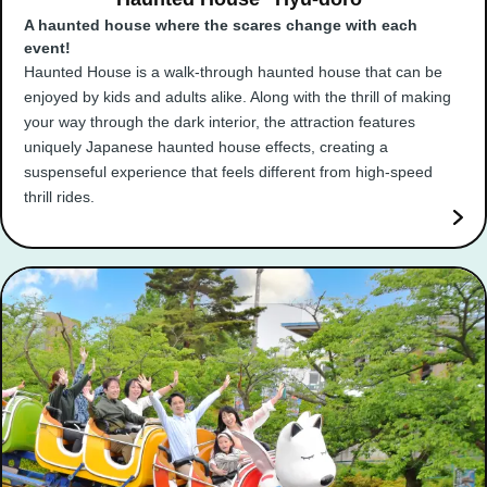
A haunted house where the scares change with each
event!
Haunted House is a walk-through haunted house that can be
enjoyed by kids and adults alike. Along with the thrill of making
your way through the dark interior, the attraction features
uniquely Japanese haunted house effects, creating a
suspenseful experience that feels different from high-speed
thrill rides.