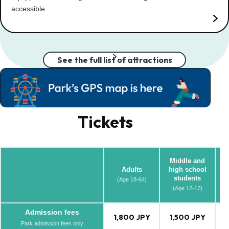
accessible.
See the full list of attractions
Tickets
Middle and
Adults
high school
students
(Age 18-64)
(A
(Age 12-17)
Admission fees
1,800 JPY
1,500 JPY
1
Park admission fees only