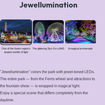
Jewellumination
One of
the
Kanto
region's
largest
worlds
One of the Kanto region's
The glittering Sky-Go-LAND
A magical promenade
largest worlds of light
of light
"Jewellumination" colors the park with jewel-toned LEDs.
The entire park — from the Ferris wheel and attractions to
the fountain show — is wrapped in magical light.
Enjoy a special scene that differs completely from the
daytime.