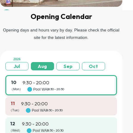
Opening Calendar
04
Go up the stairs on the left and you will arrive at the gondola
boarding area.
Opening days and hours vary by day. Please check the official
site for the latest information.
2026
Jul
Aug
Sep
Oct
10
9:30 - 20:00
（Mon）
Pool WAI
8:30 - 20:30
11
9:30 - 20:00
（Tue）
Pool WAI
8:30 - 20:30
12
9:30 - 20:00
（Wed）
Pool WAI
8:30 - 20:30