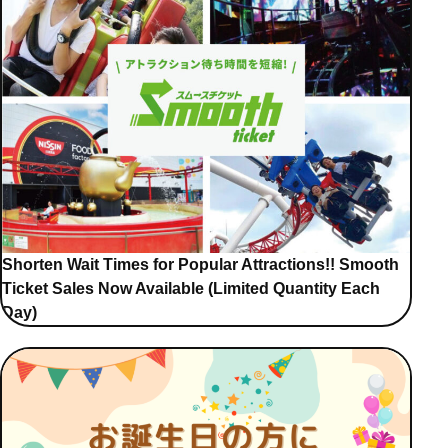
Shorten Wait Times for Popular Attractions!! Smooth
Ticket Sales Now Available (Limited Quantity Each
Day)