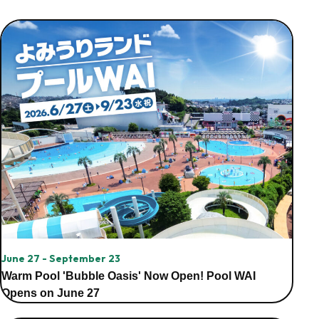
June 27 - September 23
Warm Pool 'Bubble Oasis' Now Open! Pool WAI
Opens on June 27