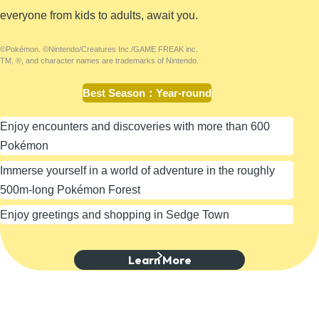
everyone from kids to adults, await you.
©Pokémon. ©Nintendo/Creatures Inc./GAME FREAK inc.
TM, ®, and character names are trademarks of Nintendo.
Best Season
：
Year-round
Enjoy encounters and discoveries with more than 600
Pokémon
Immerse yourself in a world of adventure in the roughly
500m-long Pokémon Forest
Enjoy greetings and shopping in Sedge Town
Learn More