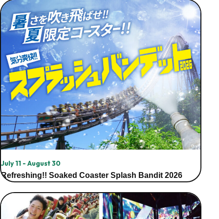
July 11 - August 30
Refreshing!! Soaked Coaster Splash Bandit 2026