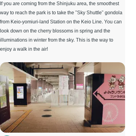
If you are coming from the Shinjuku area, the smoothest
way to reach the park is to take the "Sky Shuttle" gondola
from Keio-yomiuri-land Station on the Keio Line. You can
look down on the cherry blossoms in spring and the
illuminations in winter from the sky. This is the way to
enjoy a walk in the air!