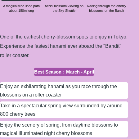
about
A magical tree-lined path
Aerial blossom viewing on
Racing through the cherry
about 180m long
the Sky Shuttle
blossoms on the Bandit
180m
long
One of the earliest cherry-blossom spots to enjoy in Tokyo.
Experience the fastest hanami ever aboard the "Bandit"
roller coaster.
Best Season
：
March - April
Enjoy an exhilarating hanami as you race through the
blossoms on a roller coaster
Take in a spectacular spring view surrounded by around
800 cherry trees
Enjoy the scenery of spring, from daytime blossoms to
magical illuminated night cherry blossoms