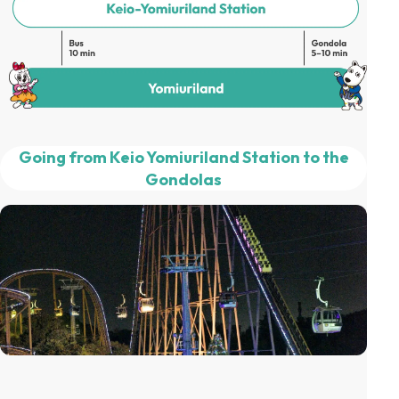
Going from Keio Yomiuriland Station to the
Gondolas