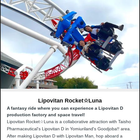
Lipovitan Rocket☆Luna
A fantasy ride where you can experience a Lipovitan D
production factory and space travel!
Lipovitan Rocket☆Luna is a collaborative attraction with Taisho
Pharmaceutical's Lipovitan D in Yomiuriland's Goodjoba!! area.
After making Lipovitan D with Lipovitan Man, hop aboard a