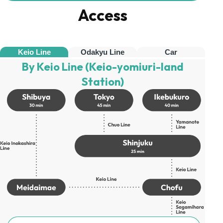
Access
Keio Line
Odakyu Line
Car
By Keio Line (Keio-yomiuri-land
Station)