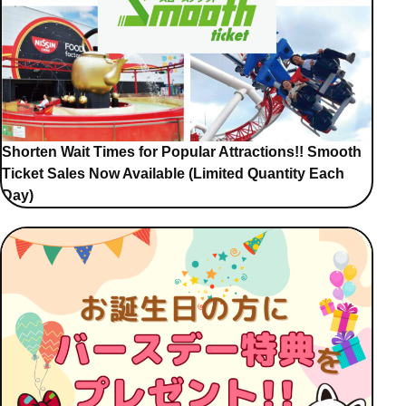
Shorten Wait Times for Popular Attractions!! Smooth
Ticket Sales Now Available (Limited Quantity Each
Day)