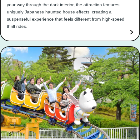
your way through the dark interior, the attraction features
uniquely Japanese haunted house effects, creating a
suspenseful experience that feels different from high-speed
thrill rides.