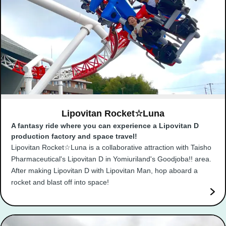
Lipovitan Rocket☆Luna
A fantasy ride where you can experience a Lipovitan D
production factory and space travel!
Lipovitan Rocket☆Luna is a collaborative attraction with Taisho
Pharmaceutical's Lipovitan D in Yomiuriland's Goodjoba!! area.
After making Lipovitan D with Lipovitan Man, hop aboard a
rocket and blast off into space!