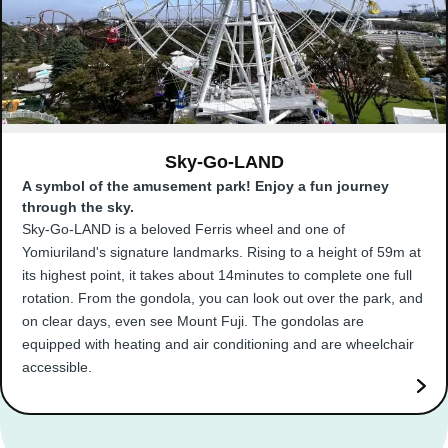
Sky-Go-LAND
A symbol of the amusement park! Enjoy a fun journey
through the sky.
Sky-Go-LAND is a beloved Ferris wheel and one of
Yomiuriland's signature landmarks. Rising to a height of 59m at
its highest point, it takes about 14minutes to complete one full
rotation. From the gondola, you can look out over the park, and
on clear days, even see Mount Fuji. The gondolas are
equipped with heating and air conditioning and are wheelchair
accessible.