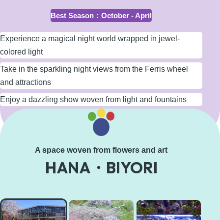
Best Season
：
October - April
Experience a magical night world wrapped in jewel-
colored light
Take in the sparkling night views from the Ferris wheel
and attractions
Enjoy a dazzling show woven from light and fountains
Learn More
A space woven from flowers and art
HANA・BIYORI
HANA・
BIYORI