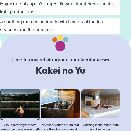
Enjoy one of Japan's largest flower chandeliers and its
light productions
A soothing moment in touch with flowers of the four
seasons and the animals
Learn More
Time to unwind alongside spectacular views
Kakei no Yu
City-
center
night
views
seen
from
City-center night views
An observation sauna that
Relaxing in the stone-bath
seen from the open-air bath
soothes body and mind
and kiln rooms
the