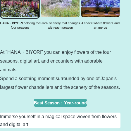
coloring
the four
seasons
HANA・BIYORI coloring the
Floral scenery that changes
A space where flowers and
four seasons
with each season
art merge
At "HANA・BIYORI" you can enjoy flowers of the four
seasons, digital art, and encounters with adorable
animals.
Spend a soothing moment surrounded by one of Japan's
largest flower chandeliers and the scenery of the seasons.
Best Season
：
Year-round
Immerse yourself in a magical space woven from flowers
and digital art