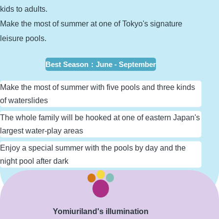
kids to adults.
Make the most of summer at one of Tokyo's signature
leisure pools.
Best Season
：
June - September
Make the most of summer with five pools and three kinds
of waterslides
The whole family will be hooked at one of eastern Japan's
largest water-play areas
Enjoy a special summer with the pools by day and the
night pool after dark
Learn More
Yomiuriland's illumination