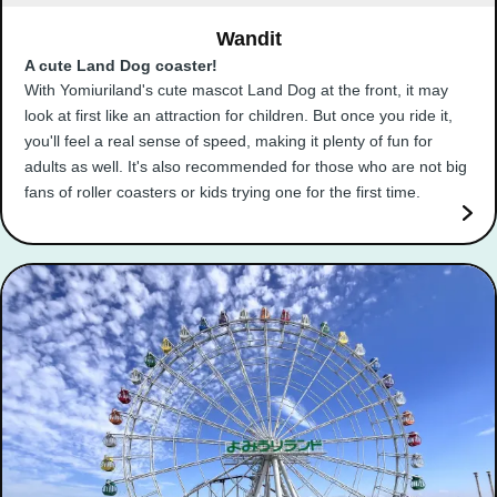
Wandit
A cute Land Dog coaster!
With Yomiuriland's cute mascot Land Dog at the front, it may
look at first like an attraction for children. But once you ride it,
you'll feel a real sense of speed, making it plenty of fun for
adults as well. It's also recommended for those who are not big
fans of roller coasters or kids trying one for the first time.