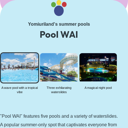
Learn More
Yomiuriland's summer pools
Pool WAI
A wave
pool
with a
tropical
vibe
A wave pool with a tropical
Three exhilarating
A magical night pool
vibe
waterslides
"Pool WAI" features five pools and a variety of waterslides.
A popular summer-only spot that captivates everyone from