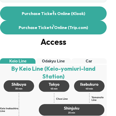
Purchase Tickets Online (Klook)
Purchase Tickets Online (Trip.com)
Access
Keio Line
Odakyu Line
Car
By Keio Line (Keio-yomiuri-land
Station)