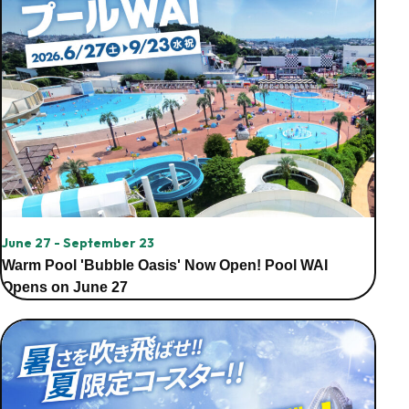
June 27 - September 23
Warm Pool 'Bubble Oasis' Now Open! Pool WAI
Opens on June 27