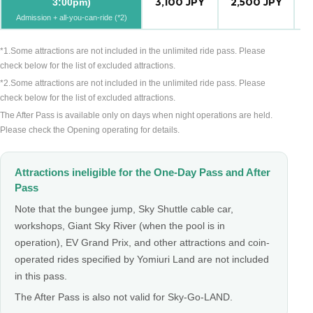
3,100 JPY
2,500 JPY
2
3:00pm)
Admission + all-you-can-ride (*2)
*1.Some attractions are not included in the unlimited ride pass. Please
check below for the list of excluded attractions.
*2.Some attractions are not included in the unlimited ride pass. Please
check below for the list of excluded attractions.
The After Pass is available only on days when night operations are held.
Please check the Opening operating for details.
Attractions ineligible for the One-Day Pass and After
Pass
Note that the bungee jump, Sky Shuttle cable car,
workshops, Giant Sky River (when the pool is in
operation), EV Grand Prix, and other attractions and coin-
operated rides specified by Yomiuri Land are not included
in this pass.
The After Pass is also not valid for Sky-Go-LAND.