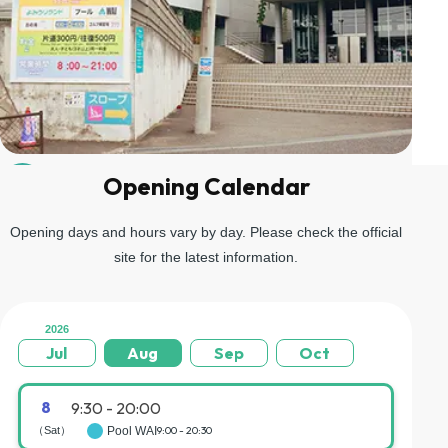
Opening Calendar
04
Go up the stairs on the left and you will arrive at the gondola
boarding area.
Opening days and hours vary by day. Please check the official
site for the latest information.
2026
Jul
Aug
Sep
Oct
8
9:30 - 20:00
（Sat）
Pool WAI
9:00 - 20:30