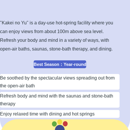
open-
air
bath
"Kakei no Yu" is a day-use hot-spring facility where you
can enjoy views from about 100m above sea level.
Refresh your body and mind in a variety of ways, with
open-air baths, saunas, stone-bath therapy, and dining.
Best Season
：
Year-round
Be soothed by the spectacular views spreading out from
the open-air bath
Refresh body and mind with the saunas and stone-bath
therapy
Enjoy relaxed time with dining and hot springs