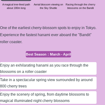
about
A magical tree-lined path
Aerial blossom viewing on
Racing through the cherry
about 180m long
the Sky Shuttle
blossoms on the Bandit
180m
long
One of the earliest cherry-blossom spots to enjoy in Tokyo.
Experience the fastest hanami ever aboard the "Bandit"
roller coaster.
Best Season
：
March - April
Enjoy an exhilarating hanami as you race through the
blossoms on a roller coaster
Take in a spectacular spring view surrounded by around
800 cherry trees
Enjoy the scenery of spring, from daytime blossoms to
magical illuminated night cherry blossoms