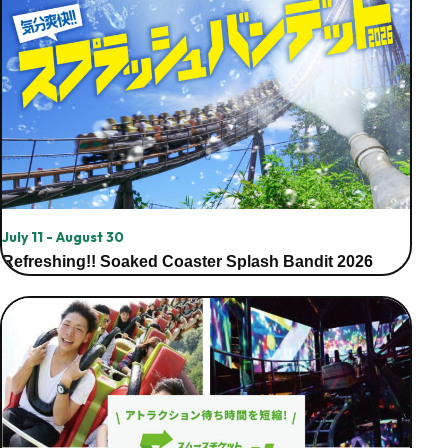
July 11 - August 30
Refreshing!! Soaked Coaster Splash Bandit 2026