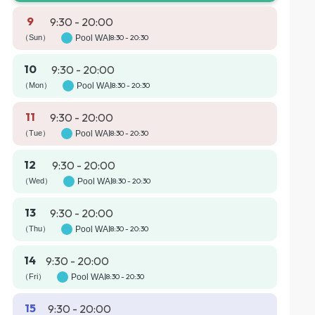
9
9:30 - 20:00
（Sun）
Pool WAI
8:30 - 20:30
10
9:30 - 20:00
（Mon）
Pool WAI
8:30 - 20:30
11
9:30 - 20:00
（Tue）
Pool WAI
8:30 - 20:30
12
9:30 - 20:00
（Wed）
Pool WAI
8:30 - 20:30
13
9:30 - 20:00
（Thu）
Pool WAI
8:30 - 20:30
14
9:30 - 20:00
（Fri）
Pool WAI
8:30 - 20:30
15
9:30 - 20:00