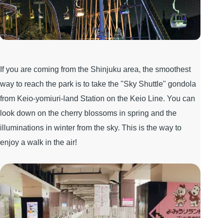
If you are coming from the Shinjuku area, the smoothest
way to reach the park is to take the "Sky Shuttle" gondola
from Keio-yomiuri-land Station on the Keio Line. You can
look down on the cherry blossoms in spring and the
illuminations in winter from the sky. This is the way to
enjoy a walk in the air!