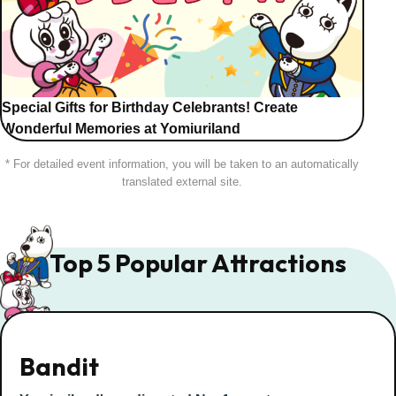
Special Gifts for Birthday Celebrants! Create
Wonderful Memories at Yomiuriland
* For detailed event information, you will be taken to an automatically
translated external site.
Top 5 Popular Attractions
Bandit