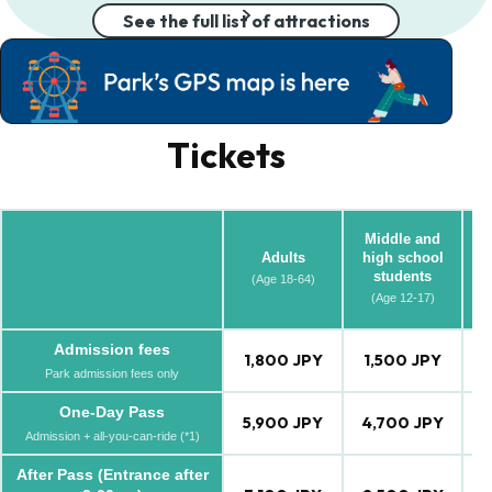
See the full list of attractions
Tickets
Middle and
Adults
high school
students
(Age 18-64)
(A
(Age 12-17)
Admission fees
1,800 JPY
1,500 JPY
1
Park admission fees only
One-Day Pass
5,900 JPY
4,700 JPY
4
Admission + all-you-can-ride (*1)
After Pass (Entrance after