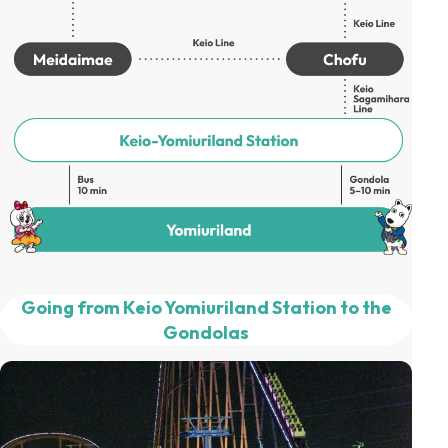
Going from Keio Yomiuriland Station to the
Gondolas