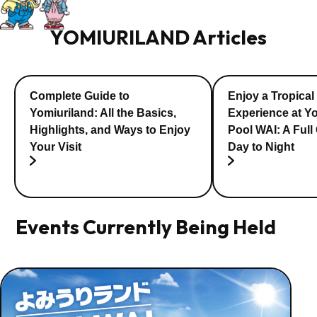
YOMIURILAND Articles
Complete Guide to
Enjoy a Tropical
Yomiuriland: All the Basics,
Experience at Y
Highlights, and Ways to Enjoy
Pool WAI: A Full
Your Visit
Day to Night
Events Currently Being Held