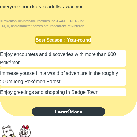
everyone from kids to adults, await you.
©Pokémon. ©Nintendo/Creatures Inc./GAME FREAK inc.
TM, ®, and character names are trademarks of Nintendo.
Best Season
：
Year-round
Enjoy encounters and discoveries with more than 600
Pokémon
Immerse yourself in a world of adventure in the roughly
500m-long Pokémon Forest
Enjoy greetings and shopping in Sedge Town
Learn More