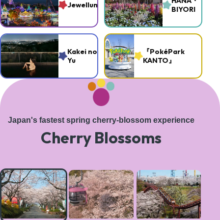
HANA・
Jewellumination
BIYORI
Kakei no
『PokéPark
Yu
KANTO』
Japan's fastest spring cherry-blossom experience
Cherry Blossoms
A
magical
tree-
lined
path