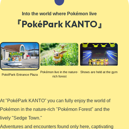
Learn More
Into the world where Pokémon live
『PokéPark KANTO』
PokéPark
Entrance
Plaza
Pokémon live in the nature-
Shows are held at the gym
PokéPark Entrance Plaza
rich forest
At "PokéPark KANTO" you can fully enjoy the world of
Pokémon in the nature-rich "Pokémon Forest" and the
lively "Sedge Town."
Adventures and encounters found only here, captivating