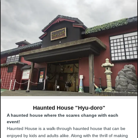
Haunted House "Hyu-doro"
A haunted house where the scares change with each
event!
Haunted House is a walk-through haunted house that can be
enjoyed by kids and adults alike. Along with the thrill of making