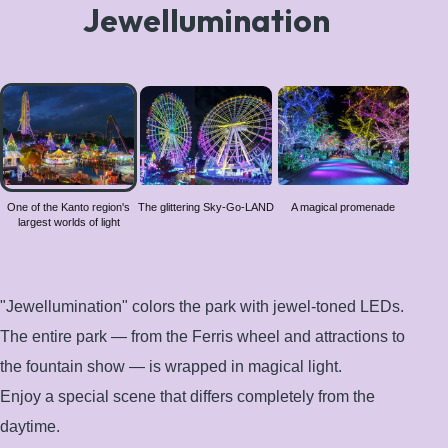
Jewellumination
One of
the
Kanto
region's
largest
worlds
One of the Kanto region's
The glittering Sky-Go-LAND
A magical promenade
largest worlds of light
of light
"Jewellumination" colors the park with jewel-toned LEDs.
The entire park — from the Ferris wheel and attractions to
the fountain show — is wrapped in magical light.
Enjoy a special scene that differs completely from the
daytime.