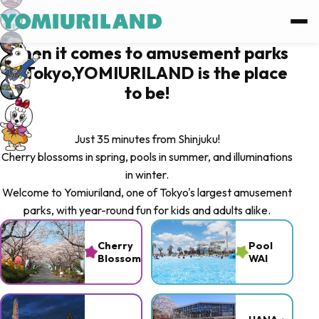
Log in
When it comes to amusement parks
in Tokyo,YOMIURILAND is the place
Log in with Facebook
to be!
Log in with Google
Just 35 minutes from Shinjuku!
Cherry blossoms in spring, pools in summer, and illuminations
or
in winter.
Welcome to Yomiuriland, one of Tokyo's largest amusement
Sign up
parks, with year-round fun for kids and adults alike.
Forgot password ?
Cherry
Pool
Blossoms
WAI