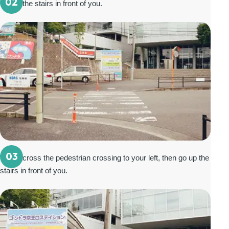
02
Go up the stairs in front of you.
03
Walk across the pedestrian crossing to your left, then go up the
stairs in front of you.