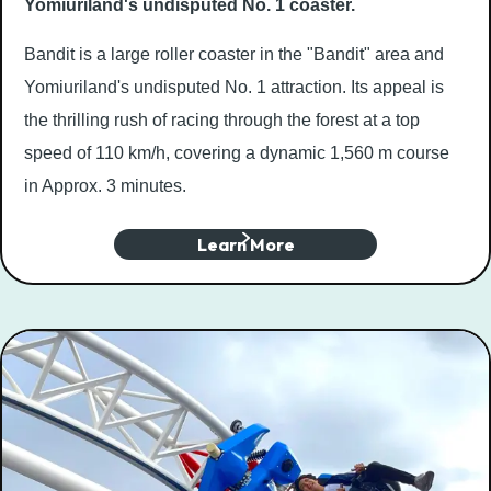
Yomiuriland's undisputed No. 1 coaster.
Bandit is a large roller coaster in the "Bandit" area and
Yomiuriland's undisputed No. 1 attraction. Its appeal is
the thrilling rush of racing through the forest at a top
speed of 110 km/h, covering a dynamic 1,560 m course
in Approx. 3 minutes.
Learn More